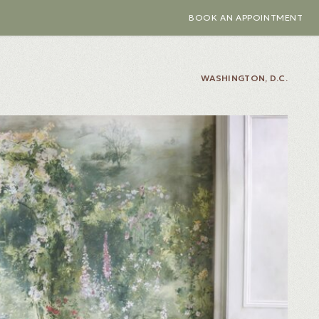
BOOK AN APPOINTMENT
WASHINGTON, D.C.