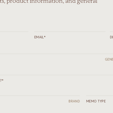
s, product information, and general
EMAIL*
D
GENE
?*
BRAND
MEMO TYPE