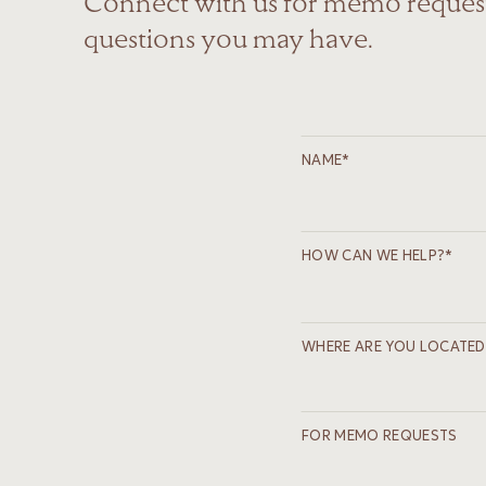
Connect with us for memo request
questions you may have.
NAME*
HOW CAN WE HELP?*
WHERE ARE YOU LOCATED
FOR MEMO REQUESTS