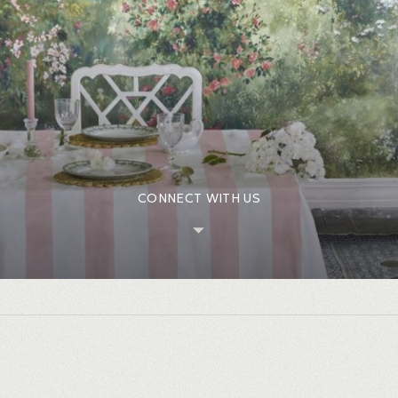
CONNECT WITH US