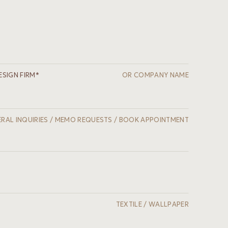
ESIGN FIRM*
OR COMPANY NAME
RAL INQUIRIES / MEMO REQUESTS / BOOK APPOINTMENT
TEXTILE / WALLPAPER