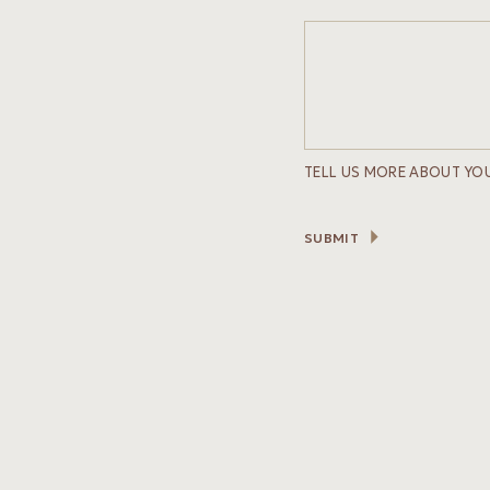
TELL US MORE ABOUT YO
SUBMIT