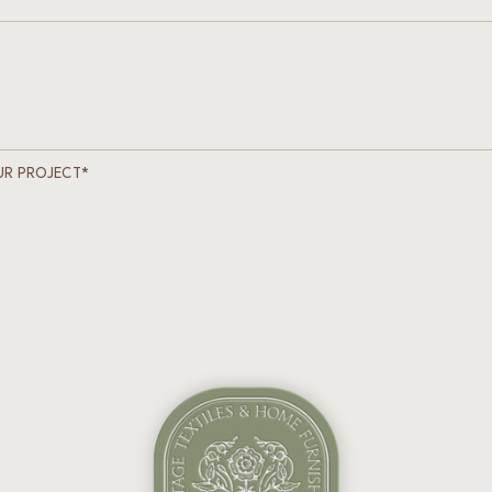
UR PROJECT*