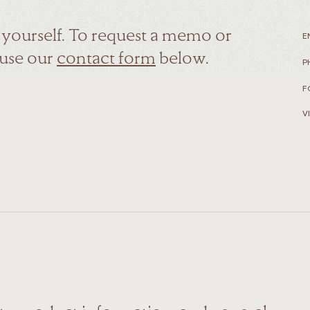
r yourself. To request a memo or
E
 use our
contact form
below.
P
F
V