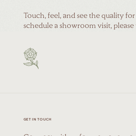
Touch, feel, and see the quality fo
schedule a showroom visit, please
GET IN TOUCH