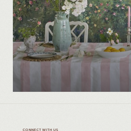
CONNECT WITH US