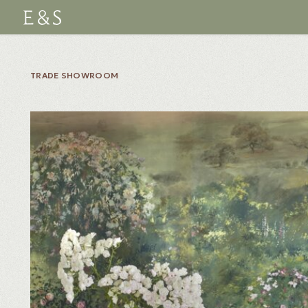
TRADE SHOWROOM