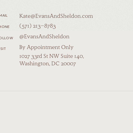
MAIL
Kate@EvansAndSheldon.com
(571) 213-8783
HONE
@EvansAndSheldon
OLLOW
By Appointment Only
ISIT
1027 33rd St NW Suite 140,
Washington, DC 20007