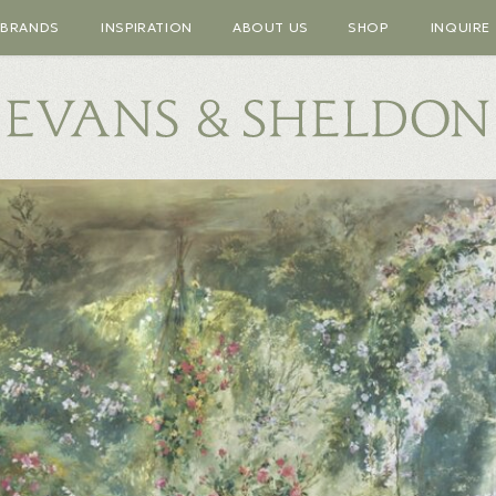
BRANDS
INSPIRATION
ABOUT US
SHOP
INQUIRE