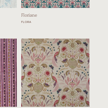
Floriane
FLORA