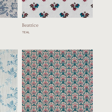
Beatrice
TEAL