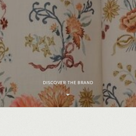
DISCOVER THE BRAND