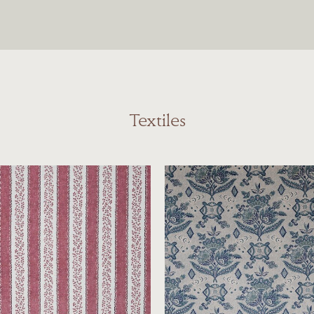
Textiles