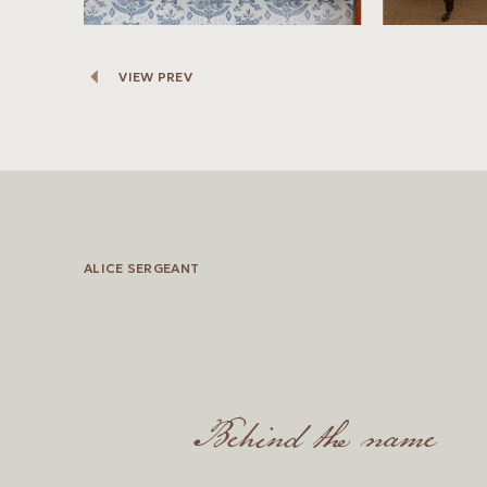
VIEW PREV
ALICE SERGEANT
Behind the name