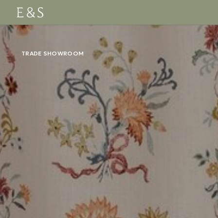
TRADE SHOWROOM