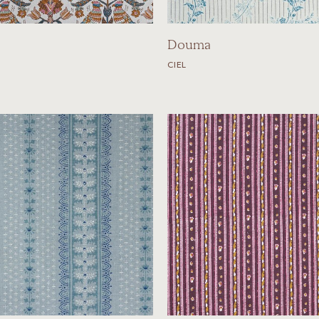
Douma
CIEL