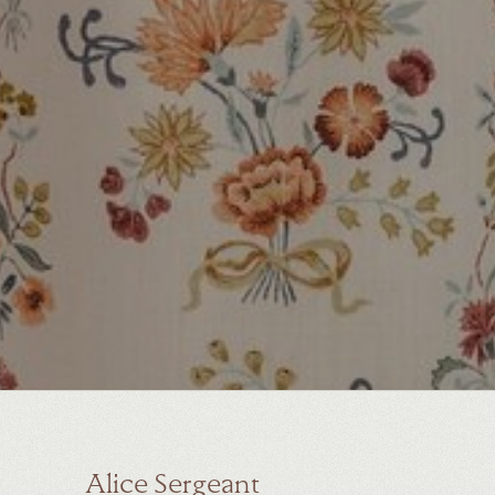
Alice Sergeant