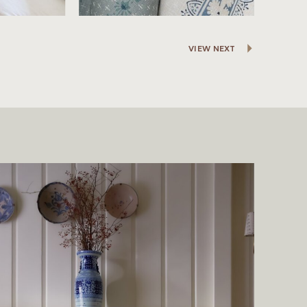
VIEW NEXT