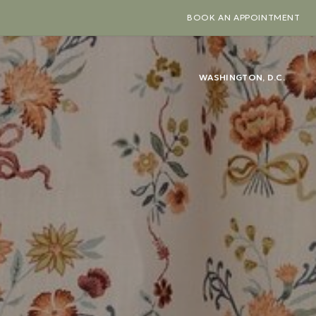
BOOK AN APPOINTMENT
WASHINGTON, D.C.