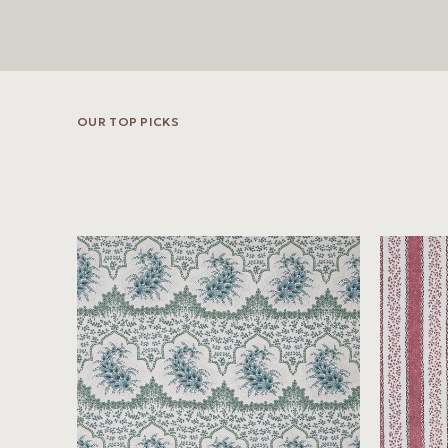
OUR TOP PICKS