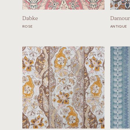
Dabke
Damour
ROSE
ANTIQUE