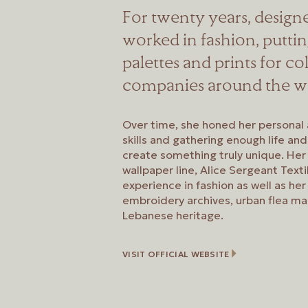
For twenty years, design
worked in fashion, putti
palettes and prints for co
companies around the w
Over time, she honed her personal 
skills and gathering enough life an
create something truly unique. Her
wallpaper line, Alice Sergeant Text
experience in fashion as well as her 
embroidery archives, urban flea ma
Lebanese heritage.
VISIT OFFICIAL WEBSITE