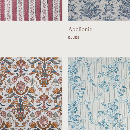
Apollonie
BLUES