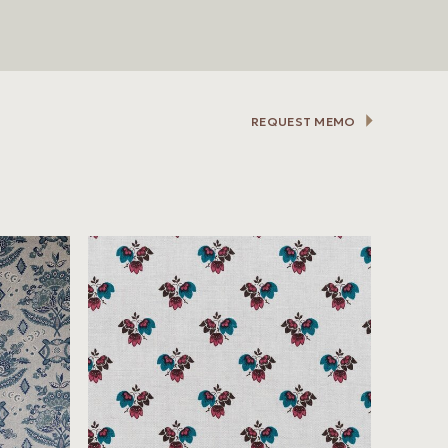
REQUEST MEMO