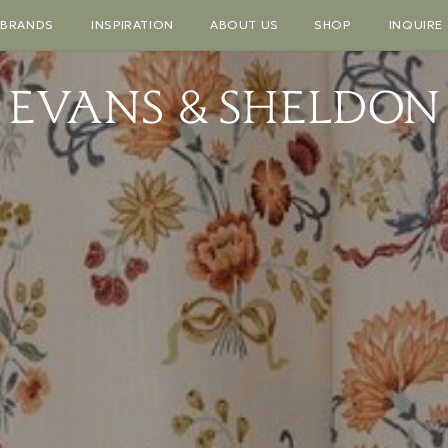
BRANDS
INSPIRATION
ABOUT US
SHOP
INQUIRE