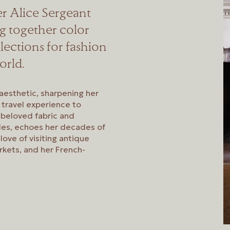
er Alice Sergeant
ng together color
llections for fashion
orld.
aesthetic, sharpening her
d travel experience to
 beloved fabric and
iles, echoes her decades of
love of visiting antique
rkets, and her French-