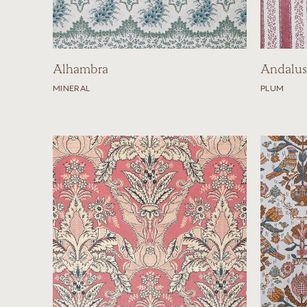
Alhambra
Andalus
MINERAL
PLUM