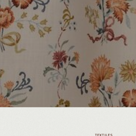
TEXTILES