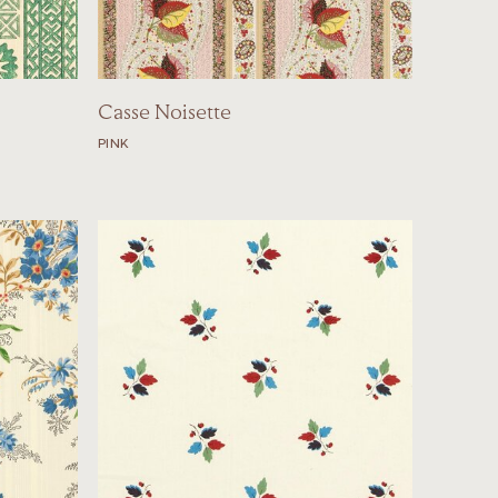
Casse Noisette
PINK