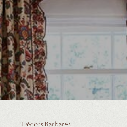
Décors Barbares