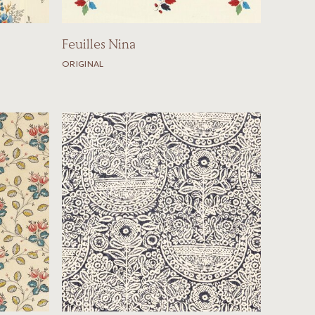
Feuilles Nina
ORIGINAL