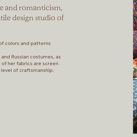
e and romanticism,
tile design studio of
 of colors and patterns
n, and Russian costumes, as
l of her fabrics are screen
 level of craftsmanship.