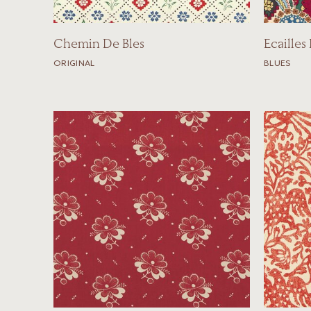
Chemin De Bles
Ecailles
ORIGINAL
BLUES