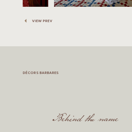
VIEW PREV
DÉCORS BARBARES
Behind the name