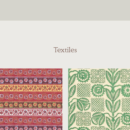
Textiles