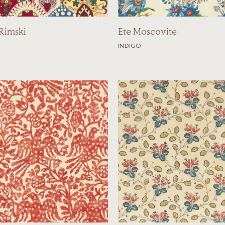
 Rimski
Ete Moscovite
INDIGO