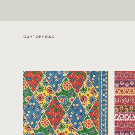
OUR TOP PICKS