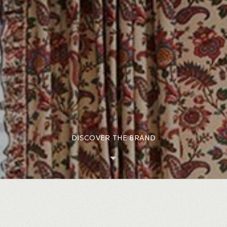
DISCOVER THE BRAND