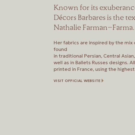
Known for its exuberanc
Décors Barbares is the tex
Nathalie Farman-Farma.
Her fabrics are inspired by the mix
found
in traditional Persian, Central Asia
well as in Ballets Russes designs. Al
printed in France, using the highest
VISIT OFFICIAL WEBSITE