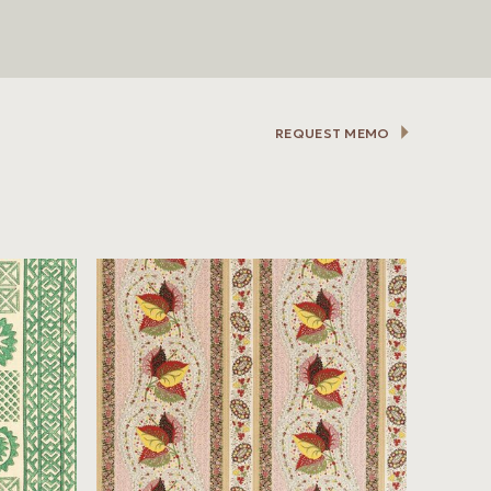
REQUEST MEMO