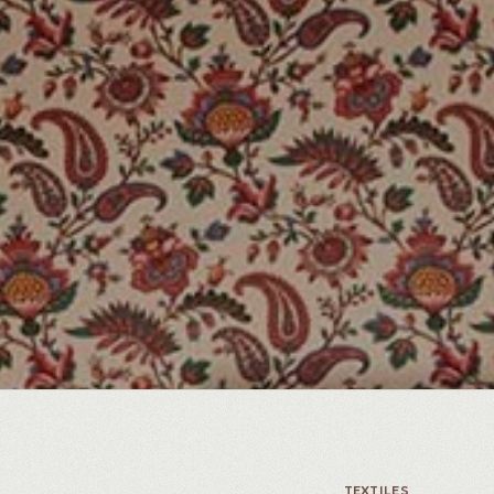
TEXTILES