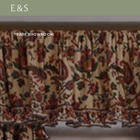
TRADE SHOWROOM