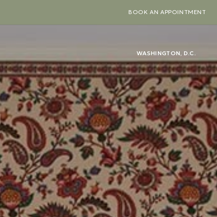
BOOK AN APPOINTMENT
WASHINGTON, D.C.