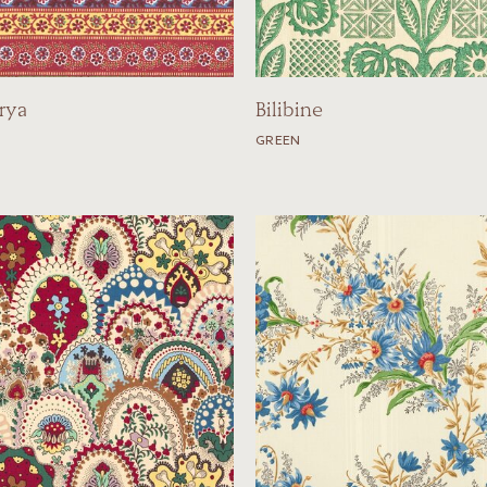
rya
Bilibine
GREEN