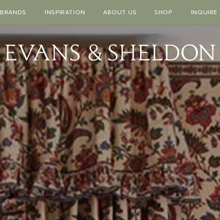
BRANDS
INSPIRATION
ABOUT US
SHOP
INQUIRE