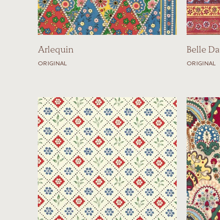
Arlequin
Belle Da
ORIGINAL
ORIGINAL