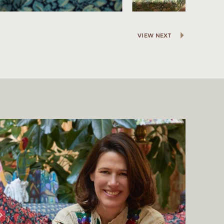
VIEW NEXT