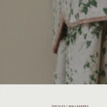
TEXTILES / WALLPAPERS