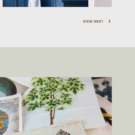
VIEW NEXT