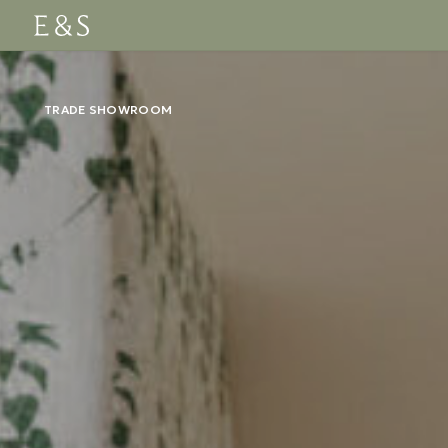
TRADE SHOWROOM