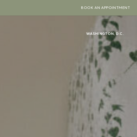
BOOK AN APPOINTMENT
WASHINGTON, D.C.