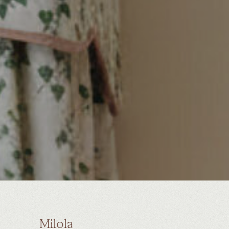
Milola