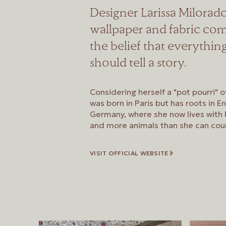
Designer Larissa Milora
wallpaper and fabric com
the belief that everythin
should tell a story.
Considering herself a "pot pourri" o
was born in Paris but has roots in E
Germany, where she now lives with h
and more animals than she can cou
VISIT OFFICIAL WEBSITE