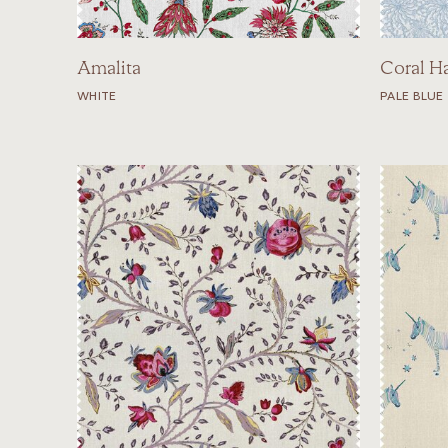
Amalita
Coral H
WHITE
PALE BLUE