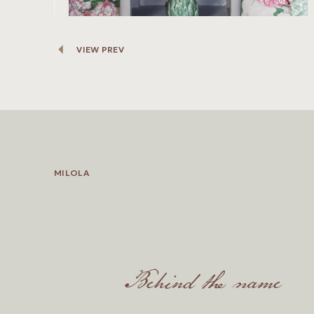
VIEW PREV
MILOLA
Behind the name