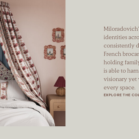
Miloradovich'
identities acro
consistently d
French brocant
holding family
is able to har
visionary yet
every space.
EXPLORE THE CO