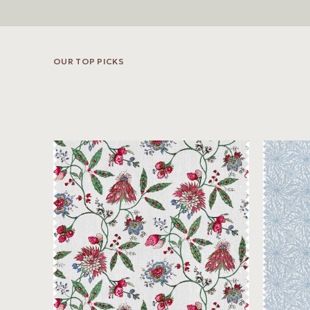
OUR TOP PICKS