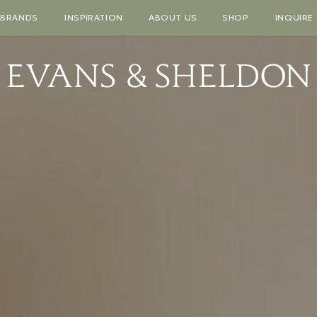
BRANDS
INSPIRATION
ABOUT US
SHOP
INQUIRE