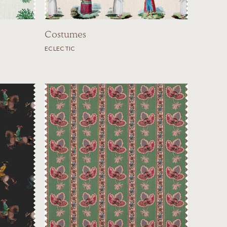
Costumes
ECLECTIC