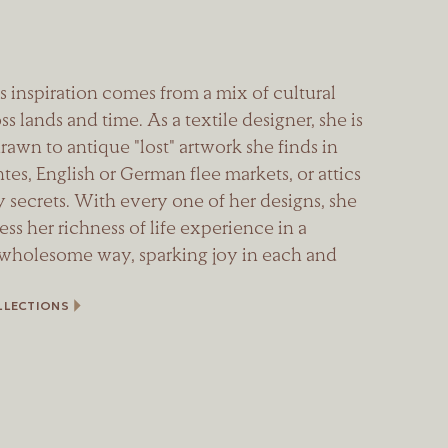
s inspiration comes from a mix of cultural
ss lands and time. As a textile designer, she is
rawn to antique "lost" artwork she finds in
es, English or German flee markets, or attics
 secrets. With every one of her designs, she
ness her richness of life experience in a
 wholesome way, sparking joy in each and
LLECTIONS