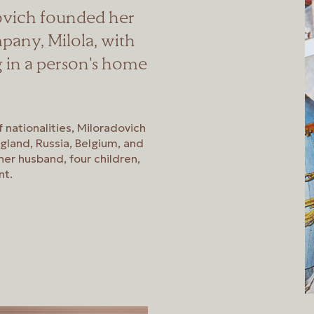
dovich founded her
pany, Milola, with
g in a person's home
f nationalities, Miloradovich
ngland, Russia, Belgium, and
er husband, four children,
nt.