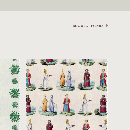
REQUEST MEMO