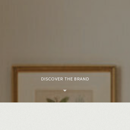
DISCOVER THE BRAND