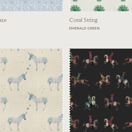
aze
Coral String
EMERALD GREEN