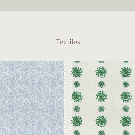
Textiles